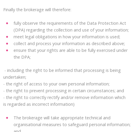
Finally the brokerage will therefore:
fully observe the requirements of the Data Protection Act
(DPA) regarding the collection and use of your information;
meet legal obligations in how your information is used;
collect and process your information as described above;
ensure that your rights are able to be fully exercised under
the DPA;
- including the right to be informed that processing is being
undertaken;
- the right of access to your own personal information;
- the right to prevent processing in certain circumstances; and
- the right to correctly rectify and/or remove information which
is regarded as incorrect information)
The brokerage will take appropriate technical and
organisational measures to safeguard personal information;
and