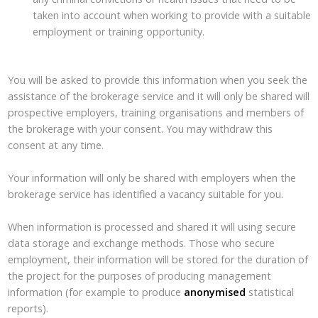
taken into account when working to provide with a suitable
employment or training opportunity.
You will be asked to provide this information when you seek the
assistance of the brokerage service and it will only be shared will
prospective employers, training organisations and members of
the brokerage with your consent. You may withdraw this
consent at any time.
Your information will only be shared with employers when the
brokerage service has identified a vacancy suitable for you.
When information is processed and shared it will using secure
data storage and exchange methods. Those who secure
employment, their information will be stored for the duration of
the project for the purposes of producing management
information (for example to produce
anonymised
statistical
reports).