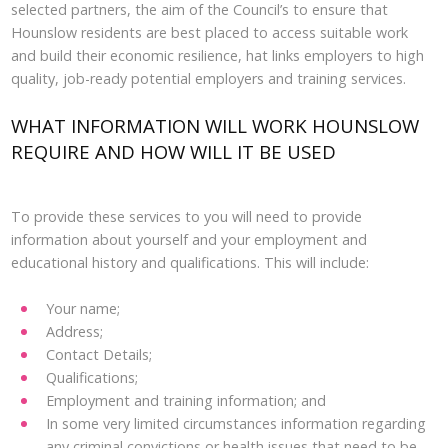
selected partners, the aim of the Council’s to ensure that
Hounslow residents are best placed to access suitable work
and build their economic resilience, hat links employers to high
quality, job-ready potential employers and training services.
WHAT INFORMATION WILL WORK HOUNSLOW
REQUIRE AND HOW WILL IT BE USED
To provide these services to you will need to provide
information about yourself and your employment and
educational history and qualifications. This will include:
Your name;
Address;
Contact Details;
Qualifications;
Employment and training information; and
In some very limited circumstances information regarding
any criminal convictions or health issues that need to be