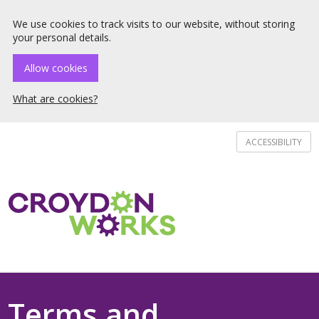
☰ Menu
We use cookies to track visits to our website, without storing
your personal details.
Allow cookies
What are cookies?
ACCESSIBILITY
Terms and