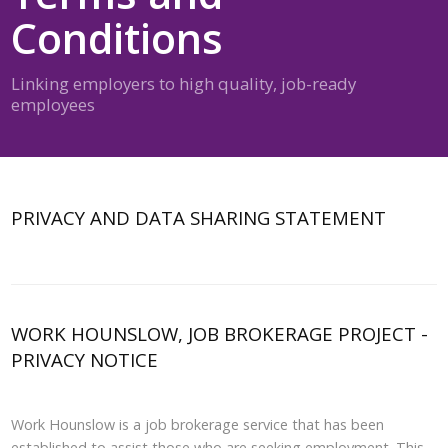
Conditions
Linking employers to high quality, job-ready
employees
PRIVACY AND DATA SHARING STATEMENT
WORK HOUNSLOW, JOB BROKERAGE PROJECT -
PRIVACY NOTICE
Work Hounslow is a job brokerage service that has been
established to assist those who are seeking employment. This