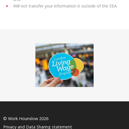
Will not transfer your information it outside of the EEA.
© Work Hounslow 2026
Privacy and Data Sharing statement