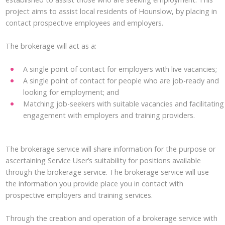
project aims to assist local residents of Hounslow, by placing in
contact prospective employees and employers.
The brokerage will act as a:
A single point of contact for employers with live vacancies;
A single point of contact for people who are job-ready and
looking for employment; and
Matching job-seekers with suitable vacancies and facilitating
engagement with employers and training providers.
The brokerage service will share information for the purpose or
ascertaining Service User’s suitability for positions available
through the brokerage service. The brokerage service will use
the information you provide place you in contact with
prospective employers and training services.
Through the creation and operation of a brokerage service with