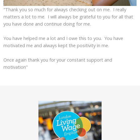
"Thank you so much for always checking out on me. I really
matters a lot to me. I will always be grateful to you for all that
you have done and continue doing for me.
You have helped me a lot and I owe this to you. You have
motivated me and always kept the positivity in me.
Once again thank you for your constant support and
motivation"