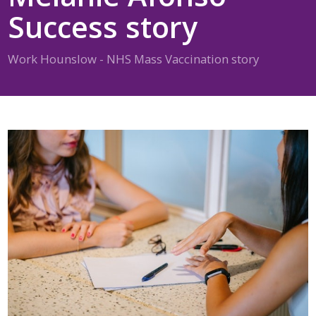
Success story
Work Hounslow - NHS Mass Vaccination story