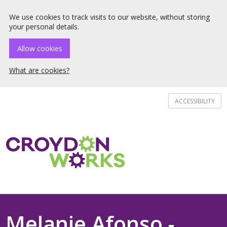
☰ Menu
We use cookies to track visits to our website, without storing
your personal details.
Allow cookies
What are cookies?
ACCESSIBILITY
Melanie Afonso -