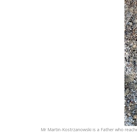
Mr Martin-Kostrzanowski is a Father who reache