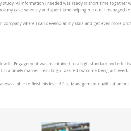
 study. All information I needed was ready in short time together w
ook my case seriously and spent time helping me out, I managed to 
tion company where I can develop all my skills and get even more pr
k with. Engagement was maintained to a high standard and effectiv
t in a timely manner- resulting in desired outcome being achieved.
zanowski able to finish his level 6 Site Management qualification b