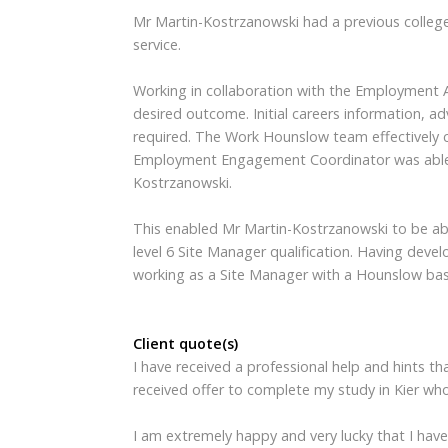
Mr Martin-Kostrzanowski had a previous college
service.
Working in collaboration with the Employment Adv
desired outcome. Initial careers information, 
required. The Work Hounslow team effectively 
Employment Engagement Coordinator was able t
Kostrzanowski.
This enabled Mr Martin-Kostrzanowski to be able
level 6 Site Manager qualification. Having dev
working as a Site Manager with a Hounslow b
Client quote(s)
I have received a professional help and hints 
received offer to complete my study in Kier wh
I am extremely happy and very lucky that I hav