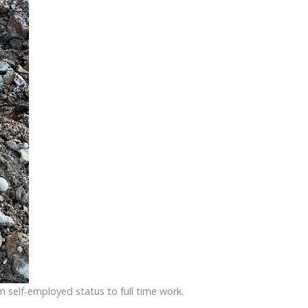
 self-employed status to full time work.