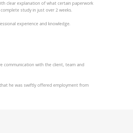
ith clear explanation of what certain paperwork
complete study in just over 2 weeks.
ofessional experience and knowledge.
e communication with the client, team and
ut that he was swiftly offered employment from