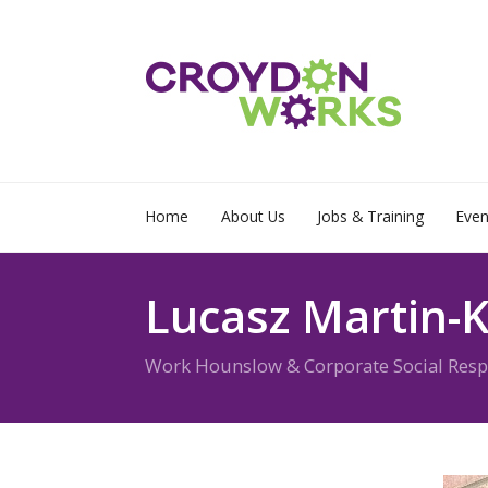
Home
About Us
Jobs & Training
Even
Lucasz Martin-K
Work Hounslow & Corporate Social Respon