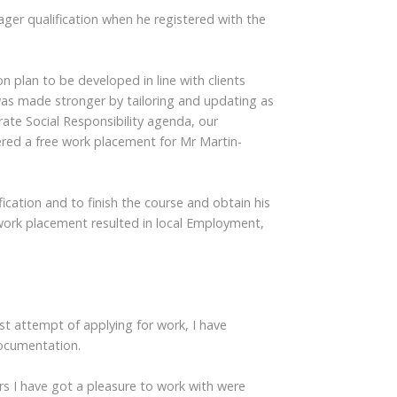
ger qualification when he registered with the
n plan to be developed in line with clients
was made stronger by tailoring and updating as
te Social Responsibility agenda, our
ed a free work placement for Mr Martin-
ication and to finish the course and obtain his
 work placement resulted in local Employment,
t attempt of applying for work, I have
documentation.
rs I have got a pleasure to work with were