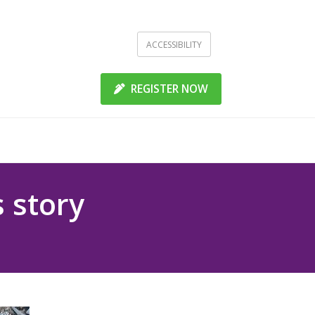
ACCESSIBILITY
REGISTER NOW
 story