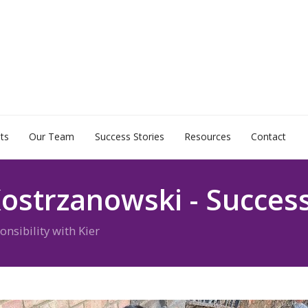
ts
Our Team
Success Stories
Resources
Contact
ostrzanowski - Success
sibility with Kier