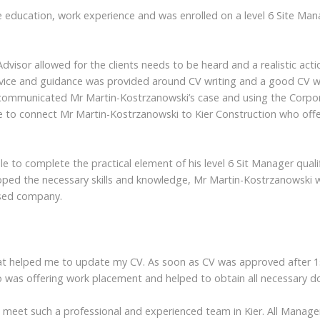
 education, work experience and was enrolled on a level 6 Site Mana
isor allowed for the clients needs to be heard and a realistic actio
advice and guidance was provided around CV writing and a good CV 
communicated Mr Martin-Kostrzanowski’s case and using the Corpora
o connect Mr Martin-Kostrzanowski to Kier Construction who offer
 to complete the practical element of his level 6 Sit Manager qualif
eloped the necessary skills and knowledge, Mr Martin-Kostrzanowski
ased company.
that helped me to update my CV. As soon as CV was approved after 1s
o was offering work placement and helped to obtain all necessary 
e meet such a professional and experienced team in Kier. All Manage