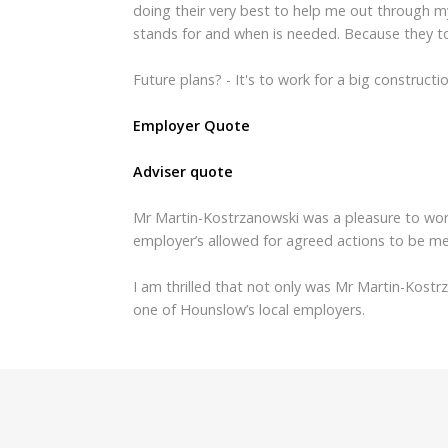
doing their very best to help me out through my
stands for and when is needed. Because they t
Future plans? - It's to work for a big construc
Employer Quote
Adviser quote
Mr Martin-Kostrzanowski was a pleasure to wor
employer’s allowed for agreed actions to be me
I am thrilled that not only was Mr Martin-Kostr
one of Hounslow’s local employers.