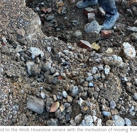
d to the Work Hounslow service with the motivation of moving from